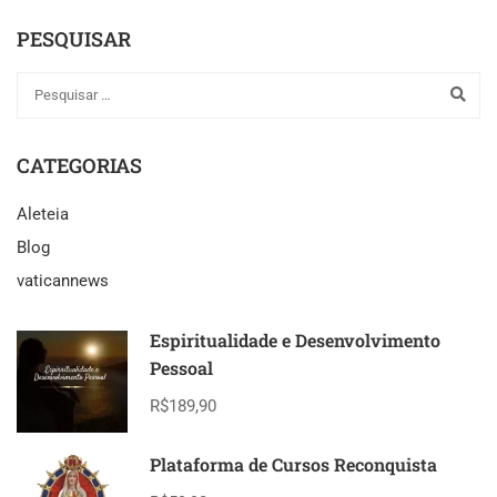
PESQUISAR
CATEGORIAS
Aleteia
Blog
vaticannews
Espiritualidade e Desenvolvimento
Pessoal
R$189,90
Plataforma de Cursos Reconquista