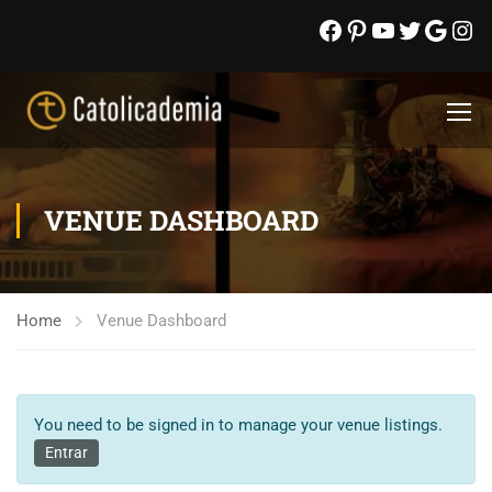
VENUE DASHBOARD
Home
Venue Dashboard
You need to be signed in to manage your venue listings.
Entrar